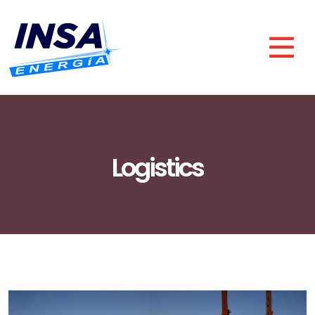
Logistics