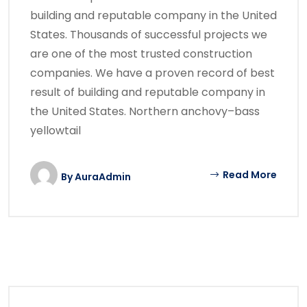
building and reputable company in the United
States. Thousands of successful projects we
are one of the most trusted construction
companies. We have a proven record of best
result of building and reputable company in
the United States. Northern anchovy–bass
yellowtail
Read More
By
AuraAdmin