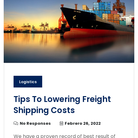
Logistics
Tips To Lowering Freight
Shipping Costs
No Responses
Febrero 26, 2022
We have a proven record of best result of