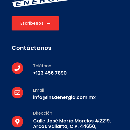
Escríbenos
Contáctanos
Teléfono
+123 456 7890
Email
info@insaenergia.com.mx
Dirección
Calle José María Morelos #2219,
Arcos Vallarta, C.P. 44650,