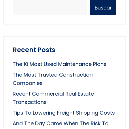
Buscar
Recent Posts
The 10 Most Used Maintenance Plans
The Most Trusted Construction
Companies
Recent Commercial Real Estate
Transactions
Tips To Lowering Freight Shipping Costs
And The Day Came When The Risk To