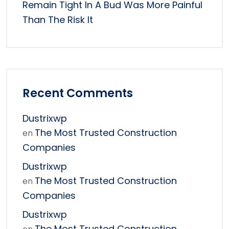
Remain Tight In A Bud Was More Painful
Than The Risk It
Recent Comments
Dustrixwp
The Most Trusted Construction
en
Companies
Dustrixwp
The Most Trusted Construction
en
Companies
Dustrixwp
The Most Trusted Construction