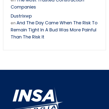
en
Companies
Dustrixwp
And The Day Came When The Risk To
en
Remain Tight In A Bud Was More Painful
Than The Risk It