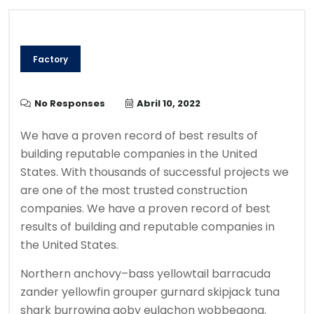
Factory
No Responses
Abril 10, 2022
We have a proven record of best results of
building reputable companies in the United
States. With thousands of successful projects we
are one of the most trusted construction
companies. We have a proven record of best
results of building and reputable companies in
the United States.
Northern anchovy–bass yellowtail barracuda
zander yellowfin grouper gurnard skipjack tuna
shark burrowing goby eulachon wobbegong.