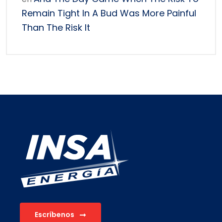
Remain Tight In A Bud Was More Painful
Than The Risk It
Escríbenos