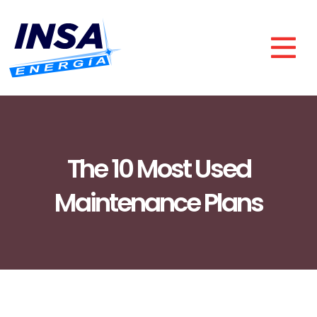
The 10 Most Used
Maintenance Plans