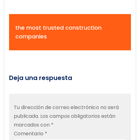
the most trusted construction
companies
Deja una respuesta
Tu dirección de correo electrónico no será
publicada.
Los campos obligatorios están
marcados con
*
Comentario
*