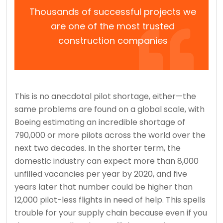
Thousands of successful projects we
are one of the most trusted
construction companies
This is no anecdotal pilot shortage, either—the
same problems are found on a global scale, with
Boeing estimating an incredible shortage of
790,000 or more pilots across the world over the
next two decades. In the shorter term, the
domestic industry can expect more than 8,000
unfilled vacancies per year by 2020, and five
years later that number could be higher than
12,000 pilot-less flights in need of help. This spells
trouble for your supply chain because even if you