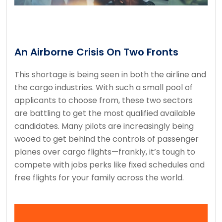
An Airborne Crisis On Two Fronts
This shortage is being seen in both the airline and
the cargo industries. With such a small pool of
applicants to choose from, these two sectors
are battling to get the most qualified available
candidates. Many pilots are increasingly being
wooed to get behind the controls of passenger
planes over cargo flights—frankly, it’s tough to
compete with jobs perks like fixed schedules and
free flights for your family across the world.