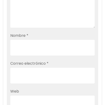
Nombre
*
Correo electrónico
*
Web