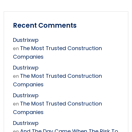
Recent Comments
Dustrixwp
The Most Trusted Construction
en
Companies
Dustrixwp
The Most Trusted Construction
en
Companies
Dustrixwp
The Most Trusted Construction
en
Companies
Dustrixwp
And The Day Came When The Risk To
en