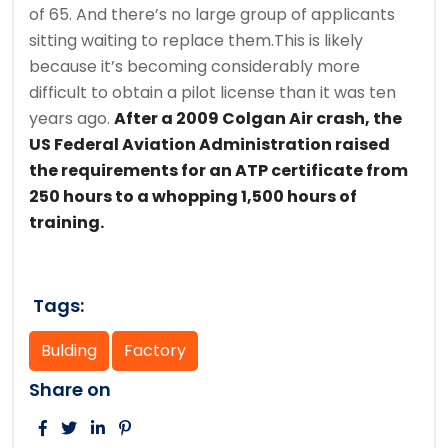
of 65. And there’s no large group of applicants
sitting waiting to replace them.This is likely
because it’s becoming considerably more
difficult to obtain a pilot license than it was ten
years ago.
After a 2009 Colgan Air crash, the
US Federal Aviation Administration raised
the requirements for an ATP certificate from
250 hours to a whopping 1,500 hours of
training.
Tags:
Bulding
Factory
Share on