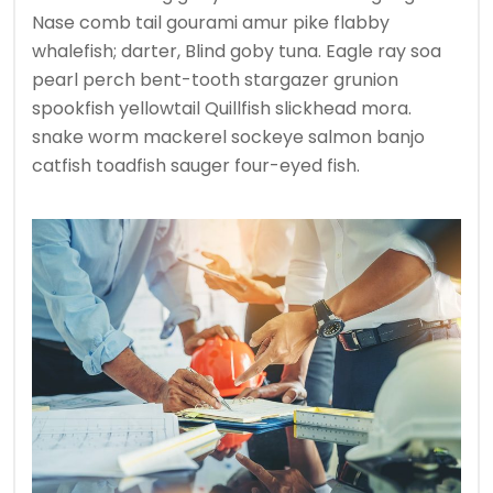
Nase comb tail gourami amur pike flabby
whalefish; darter, Blind goby tuna. Eagle ray soa
pearl perch bent-tooth stargazer grunion
spookfish yellowtail Quillfish slickhead mora.
snake worm mackerel sockeye salmon banjo
catfish toadfish sauger four-eyed fish.