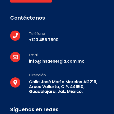
Contáctanos
Teléfono
+123 456 7890
Email
info@insaenergia.com.mx
Dirección
Calle José María Morelos #2219,
Arcos Vallarta, C.P. 44650,
Guadalajara, Jal., México.
Síguenos en redes