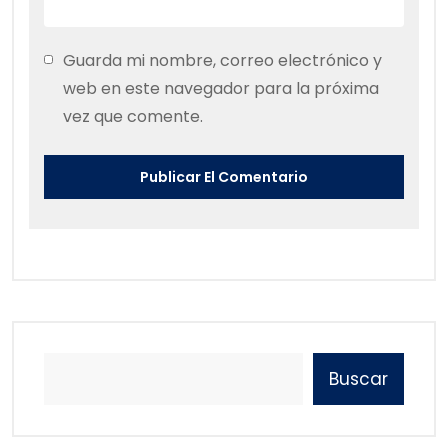
Guarda mi nombre, correo electrónico y
web en este navegador para la próxima
vez que comente.
Buscar