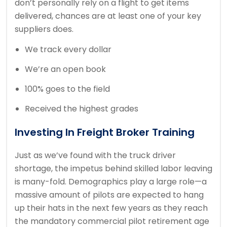
don’t personally rely on a flight to get items
delivered, chances are at least one of your key
suppliers does.
We track every dollar
We’re an open book
100% goes to the field
Received the highest grades
Investing In Freight Broker Training
Just as we’ve found with the truck driver
shortage, the impetus behind skilled labor leaving
is many-fold. Demographics play a large role—a
massive amount of pilots are expected to hang
up their hats in the next few years as they reach
the mandatory commercial pilot retirement age