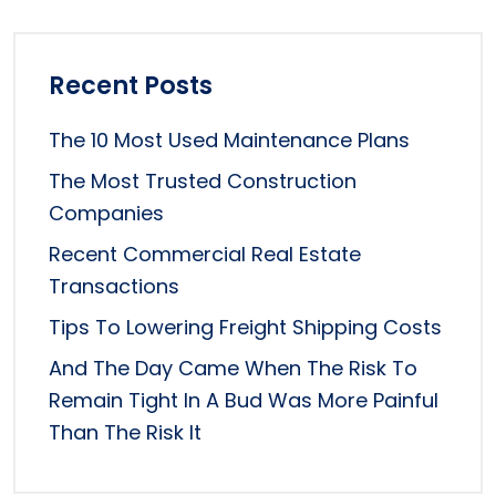
Recent Posts
The 10 Most Used Maintenance Plans
The Most Trusted Construction
Companies
Recent Commercial Real Estate
Transactions
Tips To Lowering Freight Shipping Costs
And The Day Came When The Risk To
Remain Tight In A Bud Was More Painful
Than The Risk It